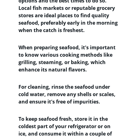
options and the best times to do so. 
Local fish markets or reputable grocery 
stores are ideal places to find quality 
seafood, preferably early in the morning 
when the catch is freshest. 
When preparing seafood, it's important 
to know various cooking methods like 
grilling, steaming, or baking, which 
enhance its natural flavors. 
For cleaning, rinse the seafood under 
cold water, remove any shells or scales, 
and ensure it's free of impurities. 
To keep seafood fresh, store it in the 
coldest part of your refrigerator or on 
ice, and consume it within a couple of 