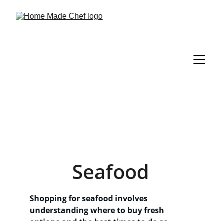
Seafood
Shopping for seafood involves 
understanding where to buy fresh 